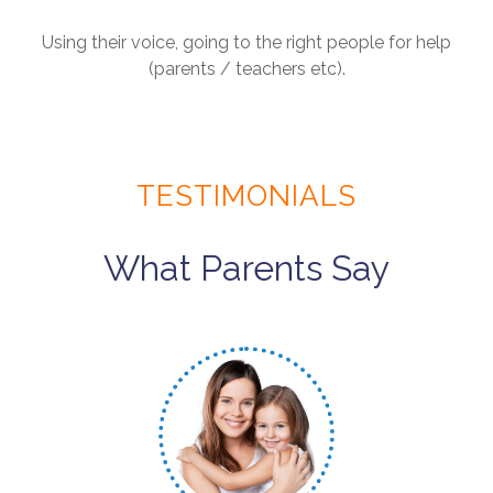
Using their voice, going to the right people for help
(parents / teachers etc).
TESTIMONIALS
What Parents Say