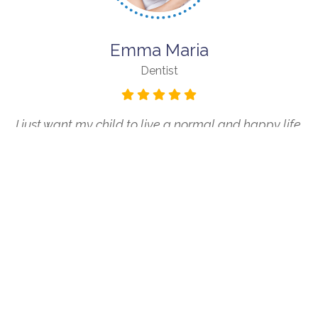
Emma Maria
Dentist
I just want my child to live a normal and happy life.
Life Skills Kids helps provide them with the skills to do
that.
OUR BLOGS