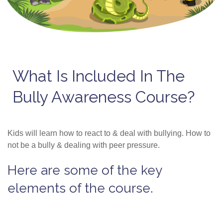
What Is Included In The
Bully Awareness Course?
Kids will learn how to react to & deal with bullying. How to
not be a bully & dealing with peer pressure.
Here are some of the key
elements of the course.