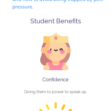
pressure.
Student Benefits
Confidence
Giving them to power to speak up.