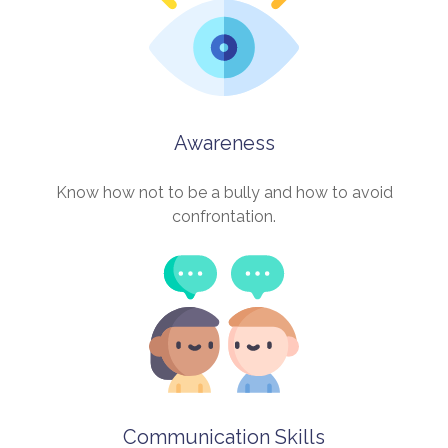
Awareness
Know how not to be a bully and how to avoid
confrontation.
Communication Skills