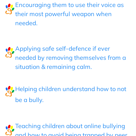
Encouraging them to use their voice as
their most powerful weapon when
needed.
Applying safe self-defence if ever
needed by removing themselves from a
situation & remaining calm.
Helping children understand how to not
be a bully.
Teaching children about online bullying
and how to avoid being trapped by peer