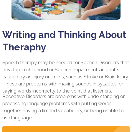
Writing and Thinking About
Theraphy
Speech therapy may be needed for Speech Disorders that
develop in childhood or Speech Impairments in adults
caused by an injury or illness, such as Stroke or Brain Injury.
These are problems with making sounds in syllables, or
saying words incorrectly to the point that listeners.
Receptive Disorders are problems with understanding or
processing language problems with putting words
together, having a limited vocabulary, or being unable to
use language.