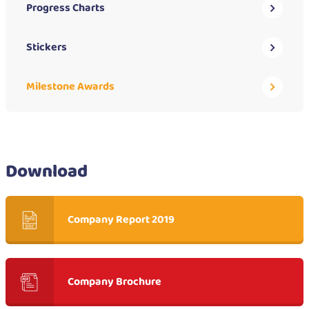
Progress Charts
Stickers
Milestone Awards
Download
Company Report 2019
Company Brochure