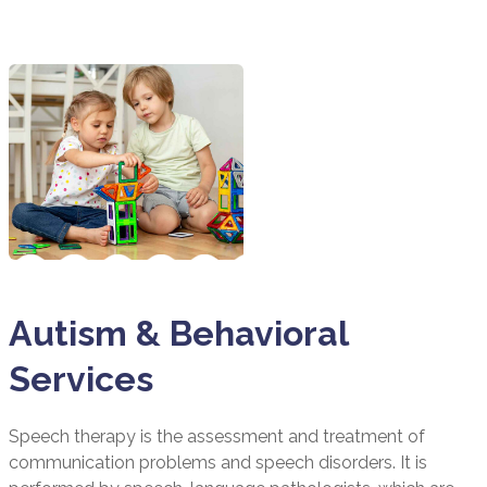
Autism & Behavioral
Services
Speech therapy is the assessment and treatment of
communication problems and speech disorders. It is