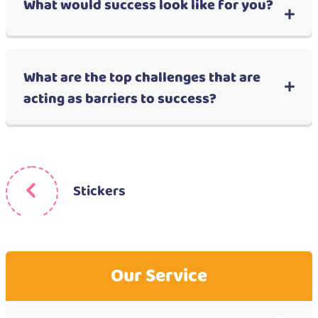
What would success look like for you?
What are the top challenges that are
acting as barriers to success?
Stickers
Our Service