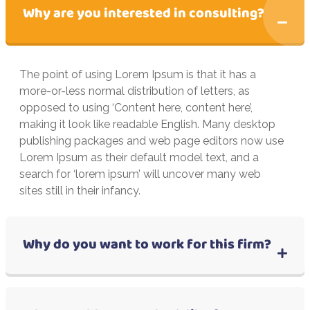
Why are you interested in consulting?
The point of using Lorem Ipsum is that it has a
more-or-less normal distribution of letters, as
opposed to using ‘Content here, content here’,
making it look like readable English. Many desktop
publishing packages and web page editors now use
Lorem Ipsum as their default model text, and a
search for ‘lorem ipsum’ will uncover many web
sites still in their infancy.
Why do you want to work for this firm?