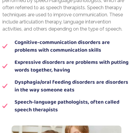
performed by speech-language pathologists, which are
often referred to as speech therapists. Speech therapy
techniques are used to improve communication. These
include articulation therapy, language intervention
activities, and others depending on the type of speech.
Cognitive-communication disorders are
problems with communication skills
Expressive disorders are problems with putting
words together, having
Dysphagia/oral feeding disorders are disorders
in the way someone eats
Speech-language pathologists, often called
speech therapists